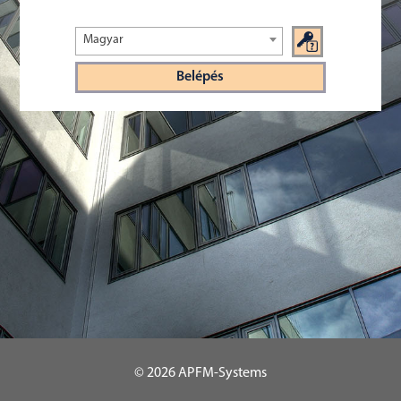
Magyar
© 2026
APFM-Systems